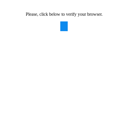
Please, click below to verify your browser.