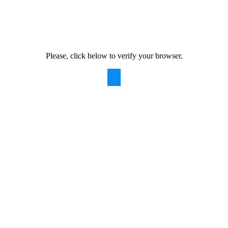
Please, click below to verify your browser.